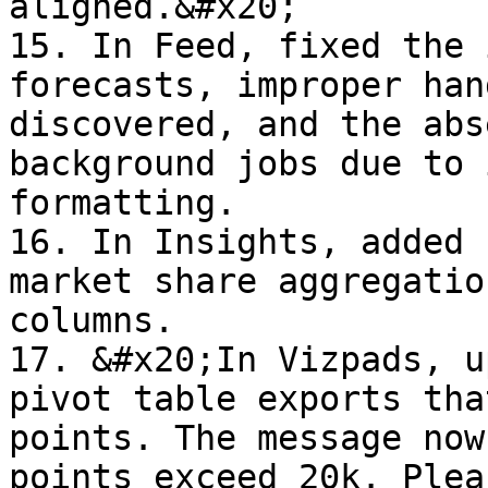
aligned.&#x20;

15. In Feed, fixed the 
forecasts, improper han
discovered, and the abs
background jobs due to 
formatting.

16. In Insights, added 
market share aggregatio
columns.

17. &#x20;In Vizpads, u
pivot table exports tha
points. The message now
points exceed 20k. Plea