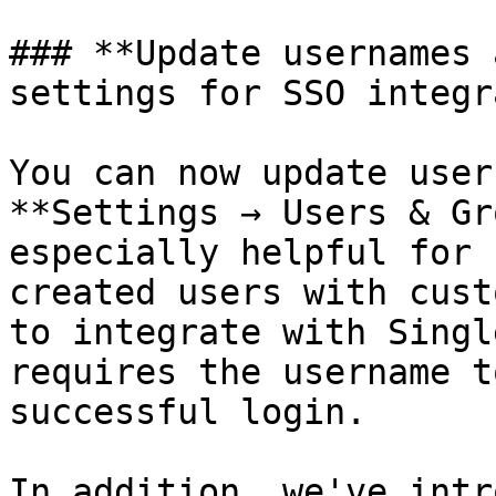
### **Update usernames 
settings for SSO integr
You can now update user
**Settings → Users & Gr
especially helpful for 
created users with cust
to integrate with Singl
requires the username t
successful login.

In addition, we've intr