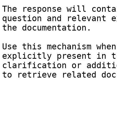
The response will conta
question and relevant e
the documentation.

Use this mechanism when
explicitly present in t
clarification or additi