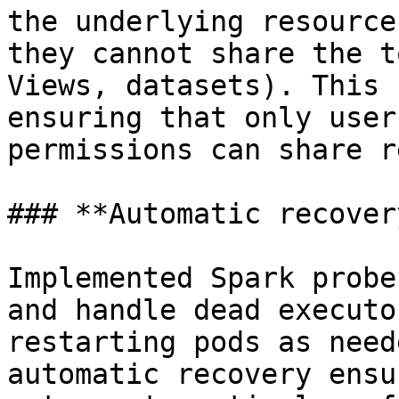
the underlying resource
they cannot share the t
Views, datasets). This 
ensuring that only user
permissions can share r
### **Automatic recover
Implemented Spark probe
and handle dead executo
restarting pods as need
automatic recovery ensu