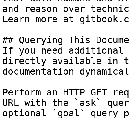
and reason over technic
Learn more at gitbook.co
## Querying This Docume
If you need additional 
directly available in t
documentation dynamical
Perform an HTTP GET req
URL with the `ask` quer
optional `goal` query p