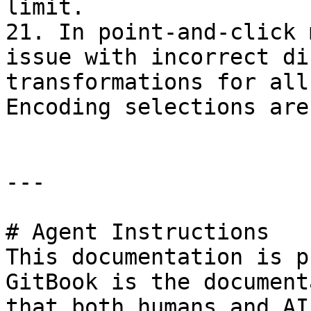
limit.

21. In point-and-click 
issue with incorrect di
transformations for all
Encoding selections are
---

# Agent Instructions

This documentation is p
GitBook is the document
that both humans and AI