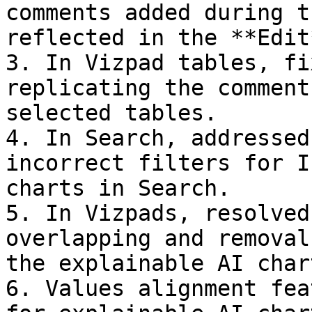
comments added during t
reflected in the **Edit
3. In Vizpad tables, fi
replicating the comment
selected tables.

4. In Search, addressed
incorrect filters for I
charts in Search.

5. In Vizpads, resolved
overlapping and removal
the explainable AI chart
6. Values alignment fea