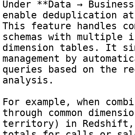
Under **Data → Business
enable deduplication at
This feature handles co
schemas with multiple i
dimension tables. It si
management by automatic
queries based on the re
analysis.

For example, when combi
through common dimensio
territory) in Redshift,
totals for calls or sal