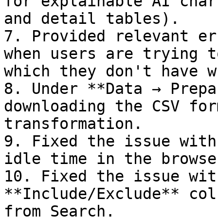
for explainable AI char
and detail tables).

7. Provided relevant er
when users are trying t
which they don't have w
8. Under **Data → Prepa
downloading the CSV for
transformation.

9. Fixed the issue with
idle time in the browser
10. Fixed the issue wit
**Include/Exclude** col
from Search.
