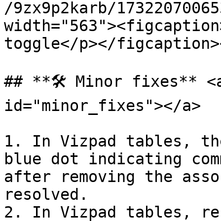
/9zx9p2karb/17322070065
width="563"><figcaption
toggle</p></figcaption>
## **🛠️ Minor fixes** <
id="minor_fixes"></a>

1. In Vizpad tables, th
blue dot indicating com
after removing the asso
resolved.

2. In Vizpad tables, re