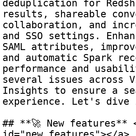
deduplication for Redsh
results, shareable conv
collaboration, and incr
and SSO settings. Enhan
SAML attributes, improv
and automatic Spark rec
performance and usabili
several issues across V
Insights to ensure a se
experience. Let's dive 
## **🚀 New features** 
id="new_features"></a>
