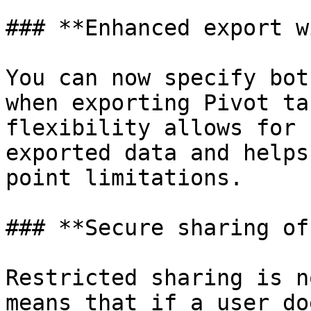
### **Enhanced export w
You can now specify bot
when exporting Pivot ta
flexibility allows for 
exported data and helps
point limitations.

### **Secure sharing of
Restricted sharing is n
means that if a user do