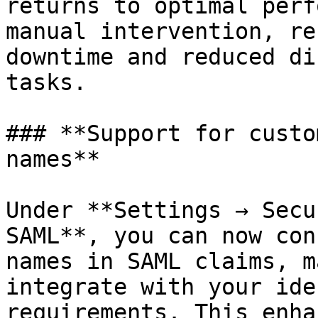
returns to optimal perf
manual intervention, re
downtime and reduced di
tasks.

### **Support for custo
names**

Under **Settings → Secu
SAML**, you can now con
names in SAML claims, m
integrate with your ide
requirements. This enha