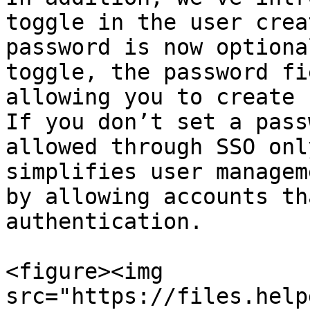
toggle in the user crea
password is now optiona
toggle, the password fi
allowing you to create 
If you don’t set a pass
allowed through SSO onl
simplifies user managem
by allowing accounts th
authentication.

<figure><img 
src="https://files.help