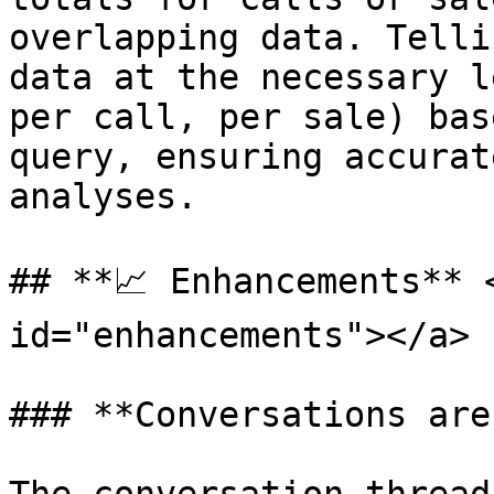
overlapping data. Telli
data at the necessary l
per call, per sale) bas
query, ensuring accurat
analyses.

## **📈 Enhancements** 
id="enhancements"></a>

### **Conversations are