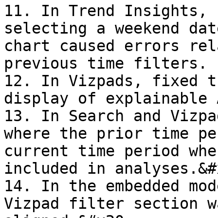
11. In Trend Insights, 
selecting a weekend dat
chart caused errors rel
previous time filters.

12. In Vizpads, fixed t
display of explainable 
13. In Search and Vizpa
where the prior time pe
current time period whe
included in analyses.&#x
14. In the embedded mod
Vizpad filter section w