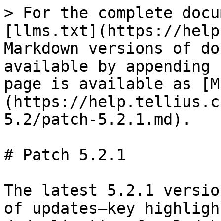
> For the complete docu
[llms.txt](https://help
Markdown versions of do
available by appending 
page is available as [M
(https://help.tellius.c
5.2/patch-5.2.1.md).

# Patch 5.2.1

The latest 5.2.1 versio
of updates—key highligh