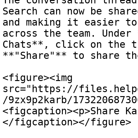
The conversation thread
Search can now be share
and making it easier to
across the team. Under 
Chats**, click on the t
**"Share"** to share th
<figure><img 
src="https://files.help
/9zx9p2karb/17322068730
<figcaption><p>Share Ka
</figcaption></figure>
