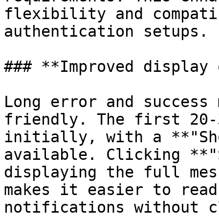
flexibility and compati
authentication setups.

### **Improved display 
Long error and success 
friendly. The first 20-
initially, with a **"Sh
available. Clicking **"
displaying the full mes
makes it easier to read
notifications without c