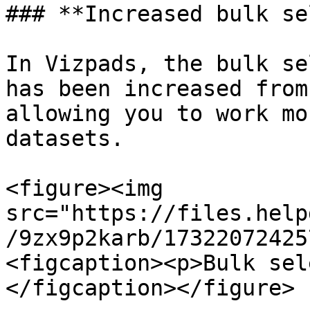
### **Increased bulk se
In Vizpads, the bulk se
has been increased from
allowing you to work mo
datasets.

<figure><img 
src="https://files.help
/9zx9p2karb/17322072425
<figcaption><p>Bulk sel
</figcaption></figure>
