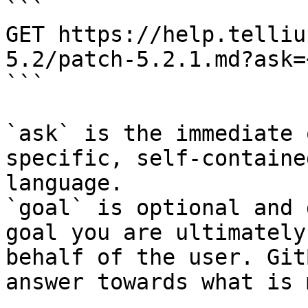
```

GET https://help.telliu
5.2/patch-5.2.1.md?ask=
```

`ask` is the immediate 
specific, self-containe
language.

`goal` is optional and 
goal you are ultimately
behalf of the user. Git
answer towards what is 