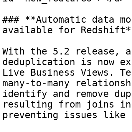
### **Automatic data mo
available for Redshift**
With the 5.2 release, a
deduplication is now ex
Live Business Views. Te
many-to-many relationsh
identify and remove dup
resulting from joins in
preventing issues like 