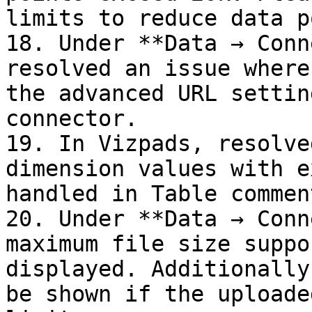
limits to reduce data p
18. Under **Data → Conn
resolved an issue where
the advanced URL settin
connector.

19. In Vizpads, resolve
dimension values with e
handled in Table comment
20. Under **Data → Conn
maximum file size suppo
displayed. Additionally
be shown if the uploade