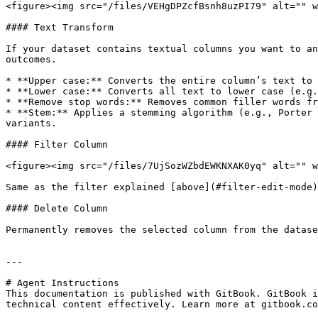
<figure><img src="/files/VEHgDPZcfBsnh8uzPI79" alt="" w
#### Text Transform

If your dataset contains textual columns you want to an
outcomes.

* **Upper case:** Converts the entire column’s text to 
* **Lower case:** Converts all text to lower case (e.g.
* **Remove stop words:** Removes common filler words fr
* **Stem:** Applies a stemming algorithm (e.g., Porter 
variants.

#### Filter Column

<figure><img src="/files/7UjSozWZbdEWKNXAK0yq" alt="" w
Same as the filter explained [above](#filter-edit-mode)
#### Delete Column

Permanently removes the selected column from the datase
---

# Agent Instructions

This documentation is published with GitBook. GitBook i
technical content effectively. Learn more at gitbook.co