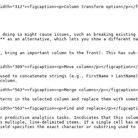
idth="312"><figcaption><p>Column transform option</p></f
 doing so might cause issues, such as breaking existing 
** as an alternative, which lets you show a different na
, bring an important column to the front). This has sub-
idth="309"><figcaption><p>Move column</p></figcaption></
used to concatenate strings (e.g., FirstName + LastName)
column.

idth="563"><figcaption><p>Merge columns</p></figcaption>
terns in the selected column and replace them with somet
idth="563"><figcaption><p>Find and replace</p></figcapti
r predictive analytics tasks. Incdicates that this colum
s multiple, line-delimited items. If a single cell has m
ield specifies the exact character or substring used to 