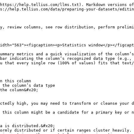
https://help.tellius.com/llms.txt). Markdown versions of
s://help.tellius.com/data/preparing-your-datasets/editin
y, review columns, see row distribution, perform prelimi
idth="563"><figcaption><p>Statistics window</p></figcapt
ummary metrics and a quick visualization of the column’s
bar indicating the column’s recognized data type (e.g., 
u that every single row (100% of values) fits that text/
n this column

 the column’s data type

the column&#x20;

ctedly high, you may need to transform or cleanse your d
 this column might be a candidate for a primary key or n
a is distributed.&#x20;
