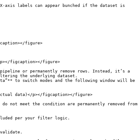
X-axis labels can appear bunched if the dataset is 
caption></figure>

p></figcaption></figure>

pipeline or permanently remove rows. Instead, it’s a 
ltering the underlying dataset.

ta”** to switch modes and the following window will be 
ctual data)</p></figcaption></figure>

 do not meet the condition are permanently removed from 
luded per your filter logic.

validate.
