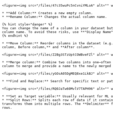
<figure><img src="/files/47c35wuPc5nCvniYMLoA" alt="" w
* **Add Column:** Creates a new empty column.

* **Rename Column:** Changes the actual column name.

{% hint style="danger" %}

You can change the name of a column in your dataset but
column name. To avoid these risks, use **"Display Name"
{% endhint %}

* **Move Column:** Reorder columns in the dataset (e.g.
column, Before column,** and **After column**.

<figure><img src="/files/Z2Bg3STzUptCOWBveFZl" alt="" w
* **Merge column:** Combine two columns into one—often 
column to merge and provide a name to the newly merged 
<figure><img src="/files/yGOsA05DgMEQ8xe1LkBJ" alt="" w
* **Find and Replace:** Search for specific text or pat
<figure><img src="/files/RQ0JaTw60MvlV7TAPH96" alt="" w
* **Set as Target variable:** Usually relevant for ML o
* **Split Rows:** Splits each row of data if it contain
transforms them into multiple rows. The **Delimiter** f
rows.
