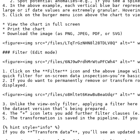
   2. Spot potential anomalies—e.g., if you see a spike in certain months or a total gap in a given time range.

4. In the above example, each vertical blue bar represe
large or if date values are extremely granular. Hoverin
5. Click on the burger menu icon above the chart to vie
* View the chart in full screen

* Print the chart

* Download the image (as PNG, JPEG, PDF, or SVG)

<figure><img src="/files/LTqTrGzNHN8l28TDLV8Q" alt="" w
### Filter (Edit mode)

<figure><img src="/files/6NJ9wPrdhMrWtuPFCWh4" alt="" w
1. Click on the **Filter** icon and the above image wil
quick filter for on-screen data inspection—you’re basic
2. If you do want to permanently remove or transform ro
displayed.

<figure><img src="/files/o8Hltet6KewBuBeaUdqr" alt="" w
3. Unlike the view-only filter, applying a filter here 
the dataset version that’s being prepared.

4. The “+” icon lets you add further filter clauses (e.
5. The transformation is saved in the pipeline. If you 
{% hint style="info" %}

If you do **“Transform data”**, you’ll see an updated s