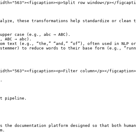
idth="563"><figcaption><p>Split row window</p></figcapti
alyze, these transformations help standardize or clean t
upper case (e.g., abc → ABC).

, ABC → abc).

om text (e.g., “the,” “and,” “of”), often used in NLP or
stemmer) to reduce words to their base form (e.g., “runn
idth="563"><figcaption><p>Filter column</p></figcaption>
.

t pipeline.

s the documentation platform designed so that both human
m.
