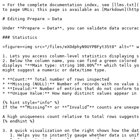
> For the complete documentation index, see [llms.txt](
to page URLs; this page is available as [Markdown](http
# Editing Prepare → Data

Under **Prepare → Data**, you can validate data accurac
### Statistics

<figure><img src="/files/eXOdphyN9UYPBFyt35t0" alt="" w
1. Lets you access column-level statistics displaying s
2. Below the column name, you can find a green colored 
displays "**Main type: string 100.00%”** which tells yo
might suggest a numeric or date/time type.

* **Count:** Total number of rows inspected

* **Missing (NULL):** Number of records with no value i
* **Invalid:** Number of entries that do not conform to
* **Unique Value:** How many distinct values appear in 
{% hint style="info" %}

If the **“Missing”** or **“Invalid”** counts are unexpe
A high uniqueness count relative to total rows suggests
{% endhint %}

3. A quick visualization on the right shows how the dat
   1. Helps you to instantly gauge whether data is uniformly distributed or if certain ranges cluster heavily.
