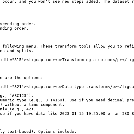
 occur, and you won’t see new steps added. The dataset r
scending order.

nding order.

 following menu. These transform tools allow you to refi
es and splits.

idth="315"><figcaption><p>Transforming a column</p></fig
e are the options:

idth="321"><figcaption><p>Data type transform</p></figca
g., “ABC123”).

umeric type (e.g., 3.14159). Use if you need decimal pre
) without a time component.

nly (e.g., 42).

se if you have data like 2023-01-15 10:25:00 or an ISO-8
ly text-based). Options include:
