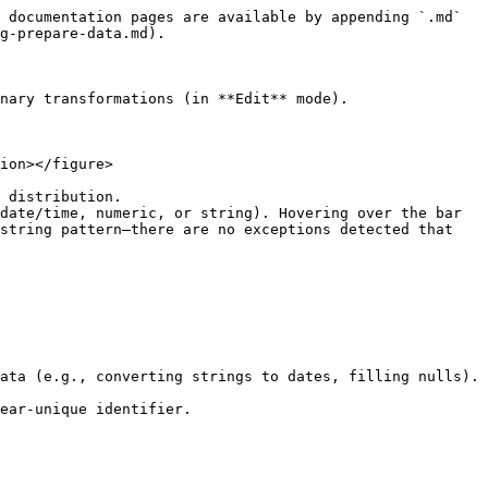
 documentation pages are available by appending `.md` 
g-prepare-data.md).

nary transformations (in **Edit** mode).

ion></figure>

 distribution.

date/time, numeric, or string). Hovering over the bar 
string pattern—there are no exceptions detected that 
ata (e.g., converting strings to dates, filling nulls).

ear-unique identifier.
