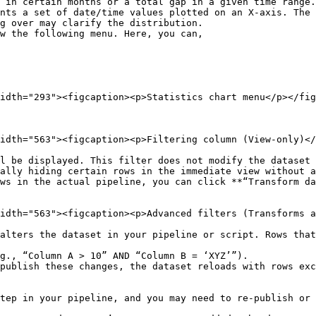
nts a set of date/time values plotted on an X-axis. The 
g over may clarify the distribution.

w the following menu. Here, you can,

idth="293"><figcaption><p>Statistics chart menu</p></fig
idth="563"><figcaption><p>Filtering column (View-only)</
l be displayed. This filter does not modify the dataset 
ally hiding certain rows in the immediate view without a
ws in the actual pipeline, you can click **“Transform da
idth="563"><figcaption><p>Advanced filters (Transforms a
alters the dataset in your pipeline or script. Rows that
g., “Column A > 10” AND “Column B = ‘XYZ’”).

publish these changes, the dataset reloads with rows exc
tep in your pipeline, and you may need to re-publish or 