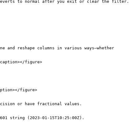
everts to normal after you exit or clear the filter.

ne and reshape columns in various ways—whether 
caption></figure>

ption></figure>

cision or have fractional values.

601 string (2023-01-15T10:25:00Z).
