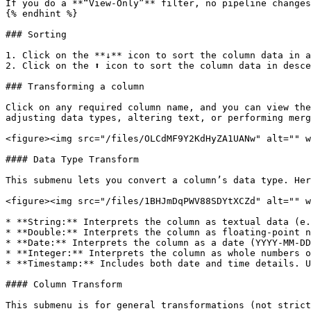
If you do a **“View-Only”** filter, no pipeline changes
{% endhint %}

### Sorting

1. Click on the **↓** icon to sort the column data in a
2. Click on the ⬆ icon to sort the column data in desce
### Transforming a column

Click on any required column name, and you can view the
adjusting data types, altering text, or performing merg
<figure><img src="/files/OLCdMF9Y2KdHyZA1UANw" alt="" w
#### Data Type Transform

This submenu lets you convert a column’s data type. Her
<figure><img src="/files/1BHJmDqPWV88SDYtXCZd" alt="" w
* **String:** Interprets the column as textual data (e.
* **Double:** Interprets the column as floating-point n
* **Date:** Interprets the column as a date (YYYY-MM-DD
* **Integer:** Interprets the column as whole numbers o
* **Timestamp:** Includes both date and time details. U
#### Column Transform

This submenu is for general transformations (not strict