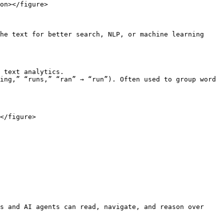
on></figure>

he text for better search, NLP, or machine learning 
 text analytics.

ing,” “runs,” “ran” → “run”). Often used to group word 
</figure>

s and AI agents can read, navigate, and reason over 