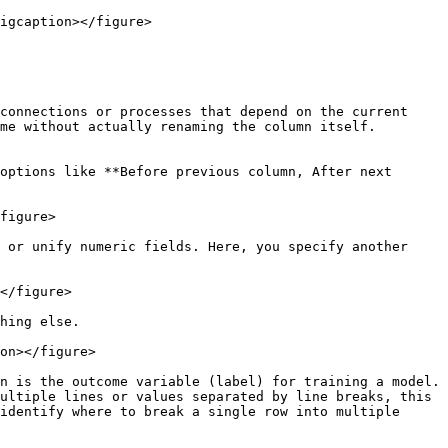
igcaption></figure>

connections or processes that depend on the current 
me without actually renaming the column itself.

options like **Before previous column, After next 
figure>

 or unify numeric fields. Here, you specify another 
</figure>

hing else.

on></figure>

n is the outcome variable (label) for training a model.

ultiple lines or values separated by line breaks, this 
identify where to break a single row into multiple 