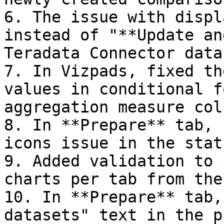
6. The issue with displ
instead of "**Update an
Teradata Connector data
7. In Vizpads, fixed th
values in conditional f
aggregation measure col
8. In **Prepare** tab, 
icons issue in the stat
9. Added validation to 
charts per tab from the
10. In **Prepare** tab,
datasets" text in the p