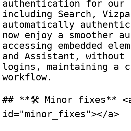
authentication for our 
including Search, Vizpa
automatically authentic
now enjoy a smoother au
accessing embedded elem
and Assistant, without 
logins, maintaining a c
workflow.

## **🛠️ Minor fixes** <
id="minor_fixes"></a>
