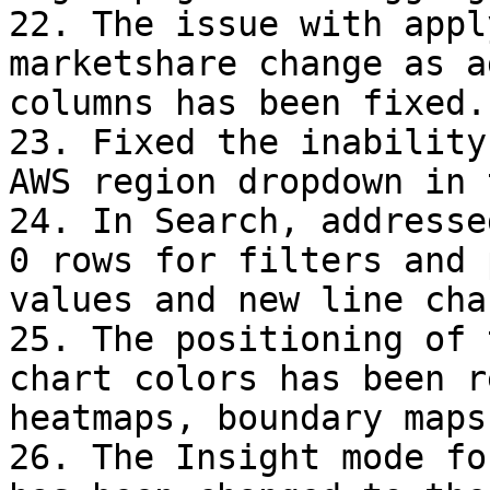
22. The issue with appl
marketshare change as a
columns has been fixed.

23. Fixed the inability
AWS region dropdown in 
24. In Search, addresse
0 rows for filters and 
values and new line cha
25. The positioning of 
chart colors has been r
heatmaps, boundary maps
26. The Insight mode fo