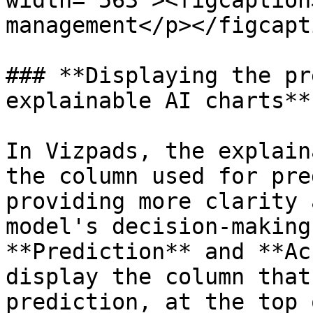
width="563"><figcaption
management</p></figcapt
### **Displaying the pr
explainable AI charts**

In Vizpads, the explain
the column used for pre
providing more clarity 
model's decision-making
**Prediction** and **Ac
display the column that
prediction, at the top 