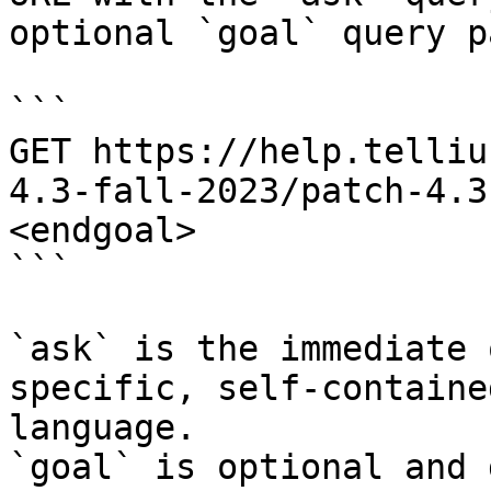
optional `goal` query p
```

GET https://help.telliu
4.3-fall-2023/patch-4.3
<endgoal>

```

`ask` is the immediate 
specific, self-containe
language.

`goal` is optional and 