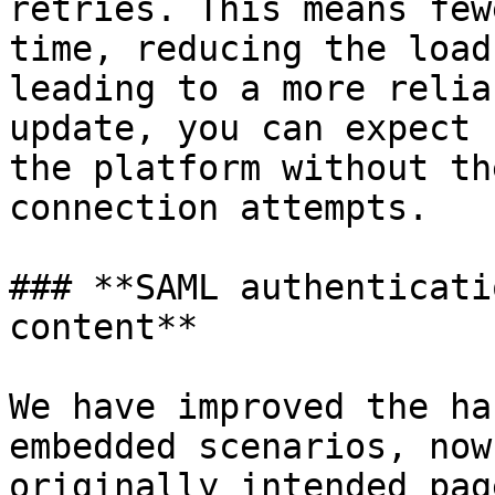
retries. This means few
time, reducing the load
leading to a more relia
update, you can expect 
the platform without th
connection attempts.

### **SAML authenticati
content**

We have improved the ha
embedded scenarios, now
originally intended pag