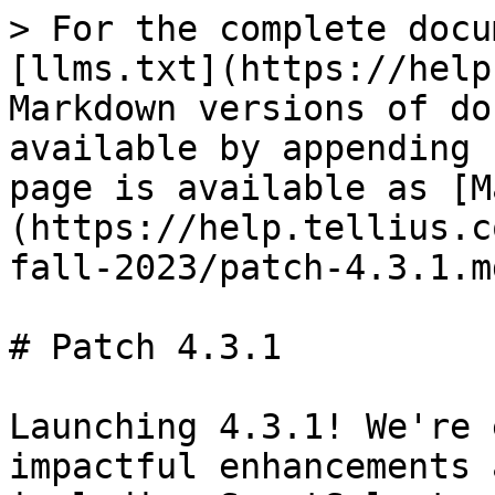
> For the complete docu
[llms.txt](https://help
Markdown versions of do
available by appending 
page is available as [M
(https://help.tellius.c
fall-2023/patch-4.3.1.md
# Patch 4.3.1

Launching 4.3.1! We're 
impactful enhancements 