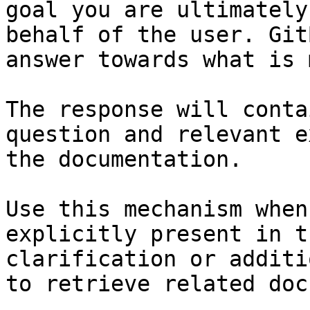
goal you are ultimately
behalf of the user. Git
answer towards what is 
The response will conta
question and relevant e
the documentation.

Use this mechanism when
explicitly present in t
clarification or additi