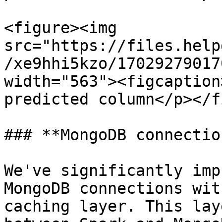
<figure><img 
src="https://files.help
/xe9hhi5kzo/17029279017
width="563"><figcaption
predicted column</p></f
### **MongoDB connectio
We've significantly imp
MongoDB connections wit
caching layer. This lay