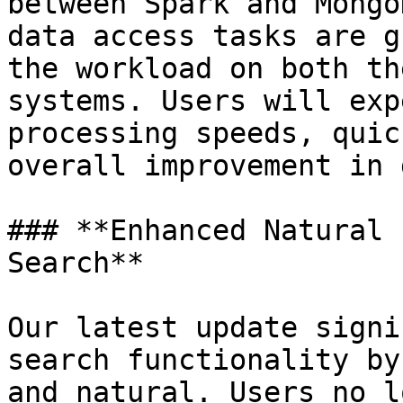
between Spark and Mongo
data access tasks are g
the workload on both th
systems. Users will exp
processing speeds, quic
overall improvement in 
### **Enhanced Natural 
Search**

Our latest update signi
search functionality by
and natural. Users no l