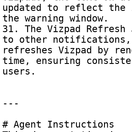
updated to reflect the 
the warning window.

31. The Vizpad Refresh 
to other notifications,
refreshes Vizpad by ren
time, ensuring consiste
users.

---

# Agent Instructions
