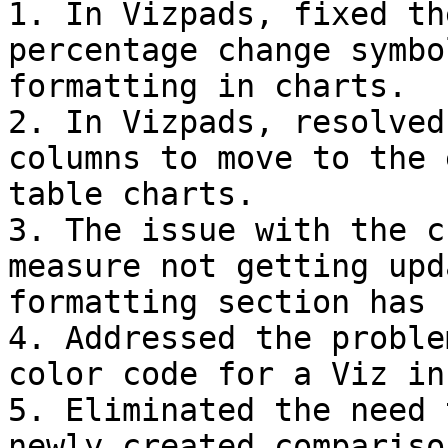
1. In Vizpads, fixed th
percentage change symbo
formatting in charts.

2. In Vizpads, resolved
columns to move to the 
table charts.

3. The issue with the c
measure not getting upd
formatting section has 
4. Addressed the proble
color code for a Viz in
5. Eliminated the need 
newly created compariso