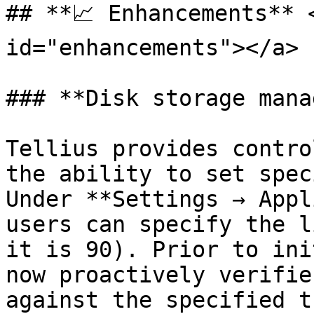
## **📈 Enhancements** 
id="enhancements"></a>

### **Disk storage mana
Tellius provides contro
the ability to set spec
Under **Settings → Appl
users can specify the l
it is 90). Prior to ini
now proactively verifie
against the specified t