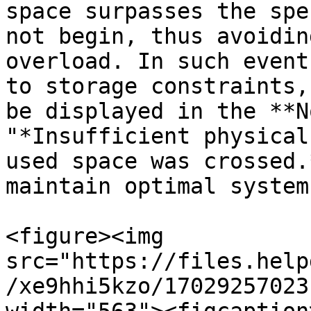
space surpasses the spe
not begin, thus avoidin
overload. In such event
to storage constraints,
be displayed in the **N
"*Insufficient physical
used space was crossed.
maintain optimal system
<figure><img 
src="https://files.help
/xe9hhi5kzo/17029257023