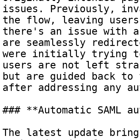
issues. Previously, inv
the flow, leaving users
there's an issue with a
are seamlessly redirect
were initially trying t
users are not left stra
but are guided back to 
after addressing any au
### **Automatic SAML au
The latest update bring