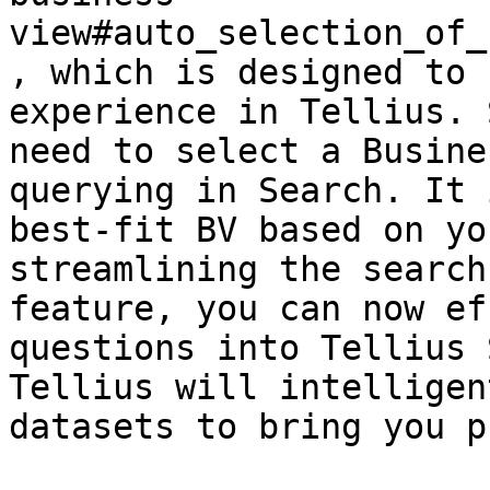
view#auto_selection_of_
, which is designed to 
experience in Tellius. 
need to select a Busine
querying in Search. It 
best-fit BV based on yo
streamlining the search
feature, you can now ef
questions into Tellius 
Tellius will intelligen
datasets to bring you p