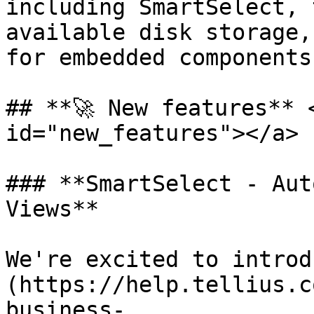
including SmartSelect, 
available disk storage,
for embedded components
## **🚀 New features** 
id="new_features"></a>

### **SmartSelect - Aut
Views**

We're excited to introd
(https://help.tellius.c
business-