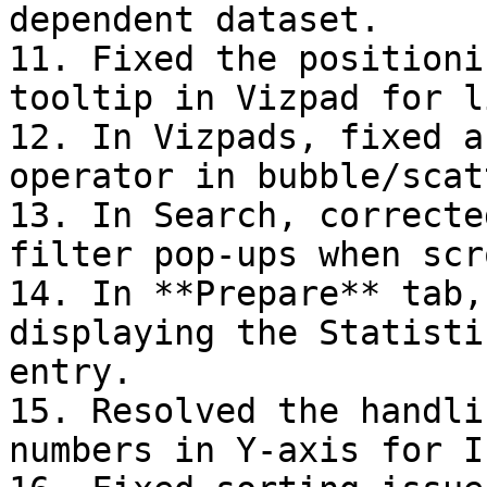
dependent dataset.

11. Fixed the positioni
tooltip in Vizpad for l
12. In Vizpads, fixed a
operator in bubble/scat
13. In Search, correcte
filter pop-ups when scr
14. In **Prepare** tab,
displaying the Statisti
entry.

15. Resolved the handli
numbers in Y-axis for I