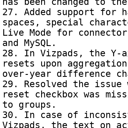
has been changed to the
27. Added support for h
spaces, special charact
Live Mode for connector
and MySQL.

28. In Vizpads, the Y-a
resets upon aggregation
over-year difference ch
29. Resolved the issue 
reset checkbox was miss
to groups.

30. In case of inconsis
Vizpads, the text on ac