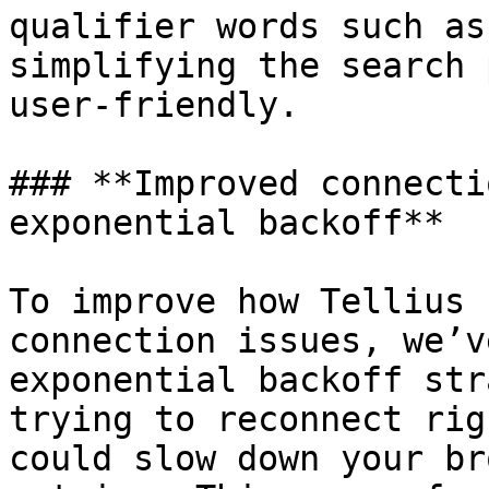
qualifier words such as
simplifying the search 
user-friendly.

### **Improved connecti
exponential backoff**

To improve how Tellius 
connection issues, we’v
exponential backoff str
trying to reconnect rig
could slow down your br