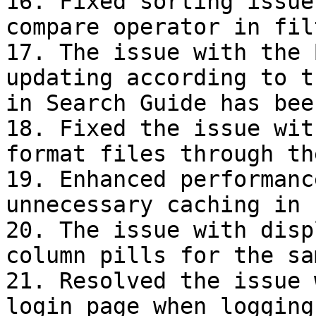
16. Fixed sorting issue
compare operator in fil
17. The issue with the 
updating according to t
in Search Guide has bee
18. Fixed the issue wit
format files through th
19. Enhanced performanc
unnecessary caching in 
20. The issue with disp
column pills for the sa
21. Resolved the issue 
login page when logging