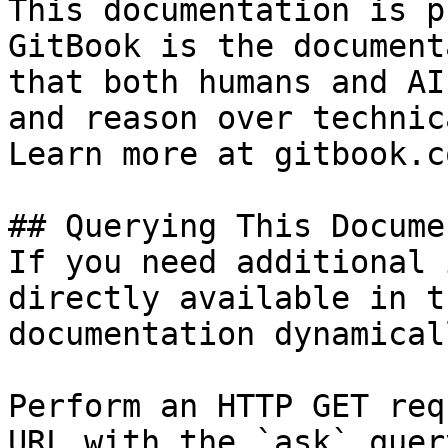
This documentation is p
GitBook is the document
that both humans and AI
and reason over technic
Learn more at gitbook.co
## Querying This Docume
If you need additional 
directly available in t
documentation dynamical
Perform an HTTP GET req
URL with the `ask` quer