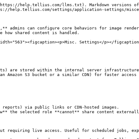
https://help.tellius.com/llms.txt). Markdown versions of
s://help.tellius.com/settings/application-settings/misce
,** admins can configure core behaviors for image render
e how shared content is handled.

idth="563"><figcaption><p>Misc. Settings</p></figcaption
ts) are stored within the internal server infrastructure
an Amazon S3 bucket or a similar CDN) for faster access 
 reports) via public links or CDN-hosted images.

w** the selected role **cannot** share content externall
ut requiring live access. Useful for scheduled jobs, exp