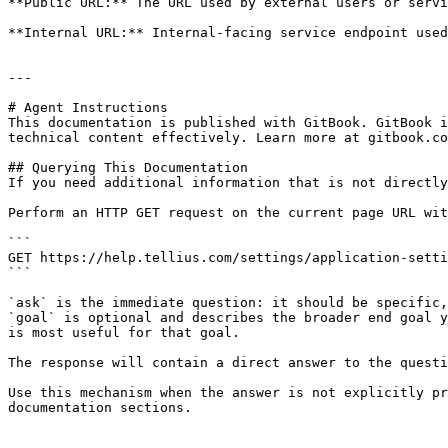
**Public URL:** The URL used by external users or servi
**Internal URL:** Internal-facing service endpoint used
---

# Agent Instructions

This documentation is published with GitBook. GitBook i
technical content effectively. Learn more at gitbook.co
## Querying This Documentation

If you need additional information that is not directly
Perform an HTTP GET request on the current page URL wit
```

GET https://help.tellius.com/settings/application-setti
```

`ask` is the immediate question: it should be specific,
`goal` is optional and describes the broader end goal y
is most useful for that goal.

The response will contain a direct answer to the questi
Use this mechanism when the answer is not explicitly pr