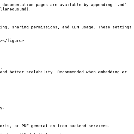
 documentation pages are available by appending `.md` 
llaneous.md).

ing, sharing permissions, and CDN usage. These settings 
></figure>

.

and better scalability. Recommended when embedding or 
y.

orts, or PDF generation from backend services.
