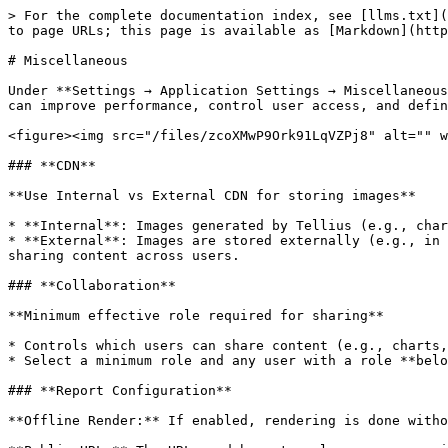
> For the complete documentation index, see [llms.txt](
to page URLs; this page is available as [Markdown](http
# Miscellaneous

Under **Settings → Application Settings → Miscellaneous
can improve performance, control user access, and defin
<figure><img src="/files/zcoXMwP9Ork91LqVZPj8" alt="" w
### **CDN**

**Use Internal vs External CDN for storing images**

* **Internal**: Images generated by Tellius (e.g., char
* **External**: Images are stored externally (e.g., in 
sharing content across users.

### **Collaboration**

**Minimum effective role required for sharing**

* Controls which users can share content (e.g., charts,
* Select a minimum role and any user with a role **belo
### **Report Configuration**

**Offline Render:** If enabled, rendering is done witho