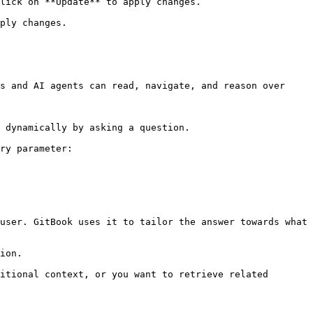
lick on **Update** to apply changes.

ply changes.

s and AI agents can read, navigate, and reason over 
 dynamically by asking a question.

ry parameter:

user. GitBook uses it to tailor the answer towards what 
ion.

itional context, or you want to retrieve related 