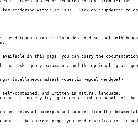
ces to access shared or rendered content from Tellius. C
 for rendering within Tellius. Click on **Update** to ap
s the documentation platform designed so that both human
m.

 available in this page, you can query the documentation
h the `ask` query parameter, and the optional `goal` que
ngs/miscellaneous.md?ask=<question>&goal=<endgoal>

 self-contained, and written in natural language.

ou are ultimately trying to accomplish on behalf of the 
on and relevant excerpts and sources from the documentat
esent in the current page, you need clarification or add